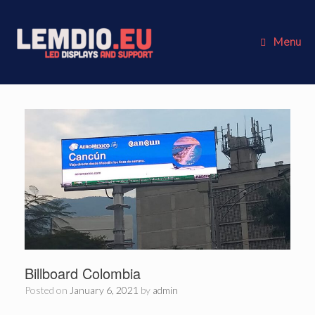
Skip
to
content
Menu
Billboard Colombia
Posted on
January 6, 2021
by
admin