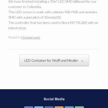
We have finished installing a 70m² LED SMD billboard for our
customer in Collombia.
This LED screen is made with cabinets 960×960 and modules
SMD with a pixel pitch of 10mm(p10).
The controller that has been used is Nova MCTRL300 with an
industrial pc.
Posted in
Finished work
.
Post navigation
LED Container for Wolff und Meuller
→
Social Media