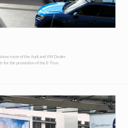
e show room of the Audi and VW Dealer.
r for the promotion of the E-Tron.