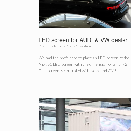
LED screen for AUDI & VW dealer
Posted on
January 6, 2021
by
admin
We had the prefeledge to place an LED screen at th
A p4.81 LED screen with the dimension of 3mtr x 2mt
This screen is controled with Nova and CMS.