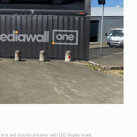
first and second container with LED display inside.