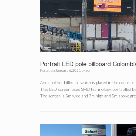
Portrait LED pole billboard Colombi
Posted on
January 6, 2021
by
admin
And another billboard which is placed in the center of
This LED screen uses SMD technology, controlled b
The screen is 5m wide and 7m high and 5m above grou