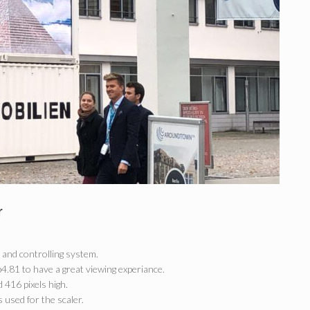
r
 and controlling system.
.81 to have a great viewing experiance.
 416 pixels high.
 used for the scaler.