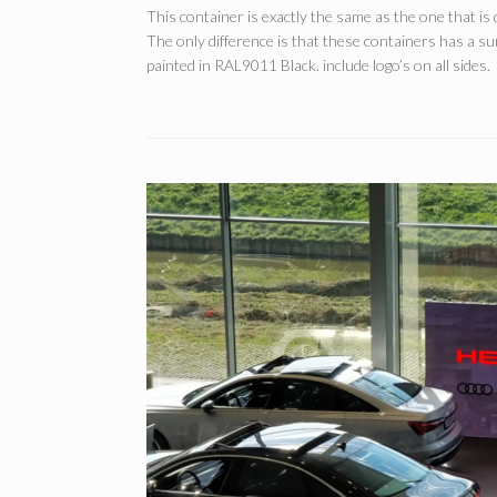
This container is exactly the same as the one that is 
The only difference is that these containers has a 
painted in RAL9011 Black. include logo’s on all sides.