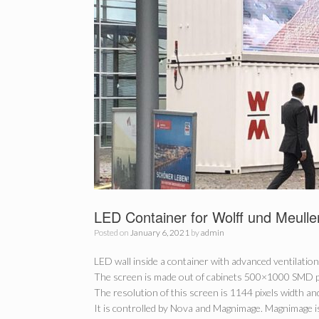
LED Container for Wolff und Meulle
Posted on
January 6, 2021
by
admin
LED wall inside a container with advanced ventilation
The screen is made out of cabinets 500×1000 SMD p4
The resolution of this screen is 1144 pixels width and
It is controlled by Nova and Magnimage. Magnimage is