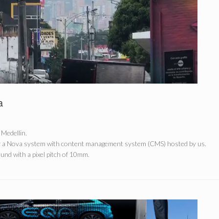
a
 Medellin.
y a Nova system with content management system (CMS) hosted by us.
nd with a pixel pitch of 10mm.