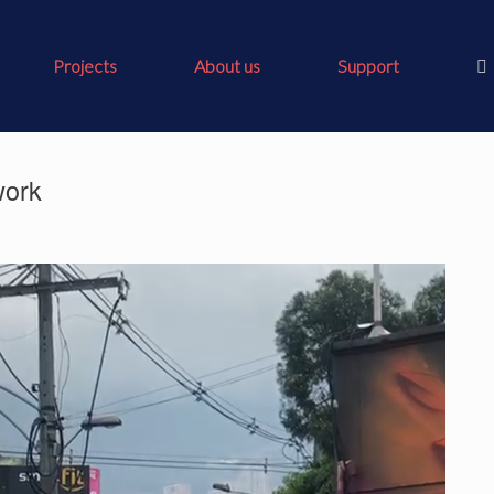
Projects
About us
Support
work