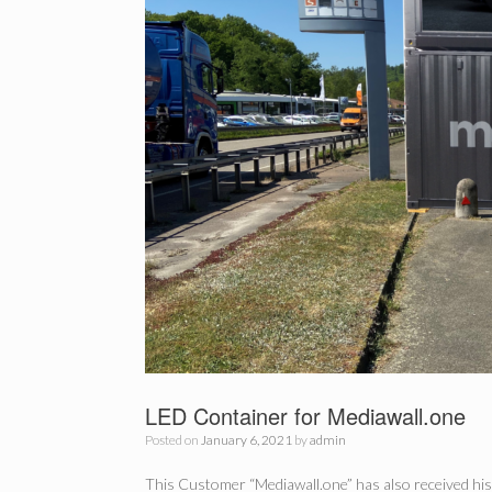
LED Container for Mediawall.one
Posted on
January 6, 2021
by
admin
This Customer “Mediawall.one” has also received his 