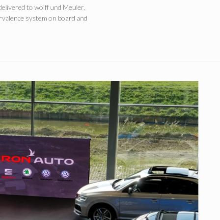
delivered to wolff und Meuler,
survalence system on board and