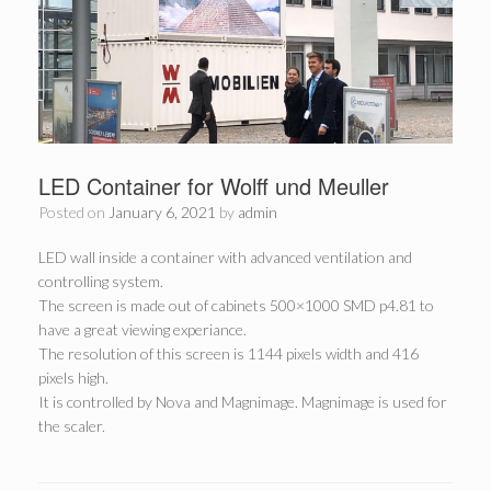
LED Container for Wolff und Meuller
Posted on
January 6, 2021
by
admin
LED wall inside a container with advanced ventilation and
controlling system.
The screen is made out of cabinets 500×1000 SMD p4.81 to
have a great viewing experiance.
The resolution of this screen is 1144 pixels width and 416
pixels high.
It is controlled by Nova and Magnimage. Magnimage is used for
the scaler.