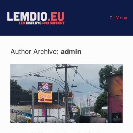
Skip
to
content
Menu
Author Archive:
admin