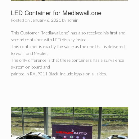
LED Container for Mediawall.one
Posted on
January 6, 2021
by
admin
This Customer “Mediawall.one” has also received his first and
second container with LED display inside.
This container is exactly the same as the one that is delivered
to wolff und Meuler,
The only difference is that these containers has a survalence
system on board and
painted in RAL9011 Black. include logo’s on all sides.