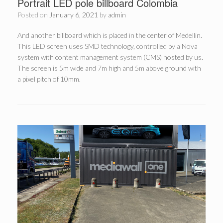
Portrait LED pole billboard Colombia
Posted on
January 6, 2021
by
admin
And another billboard which is placed in the center of Medellin.
This LED screen uses SMD technology, controlled by a Nova
system with content management system (CMS) hosted by us.
The screen is 5m wide and 7m high and 5m above ground with
a pixel pitch of 10mm.