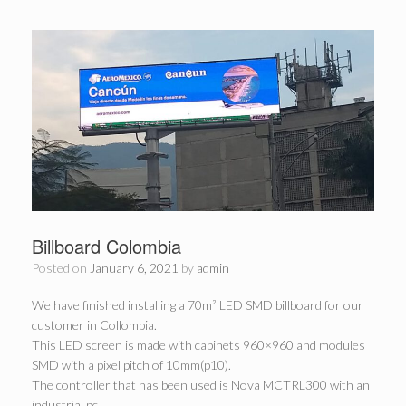
Billboard Colombia
Posted on
January 6, 2021
by
admin
We have finished installing a 70m² LED SMD billboard for our
customer in Collombia.
This LED screen is made with cabinets 960×960 and modules
SMD with a pixel pitch of 10mm(p10).
The controller that has been used is Nova MCTRL300 with an
industrial pc.