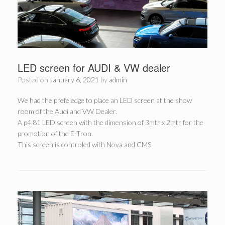
LED screen for AUDI & VW dealer
Posted on
January 6, 2021
by
admin
We had the prefeledge to place an LED screen at the show
room of the Audi and VW Dealer.
A p4.81 LED screen with the dimension of 3mtr x 2mtr for the
promotion of the E-Tron.
This screen is controled with Nova and CMS.